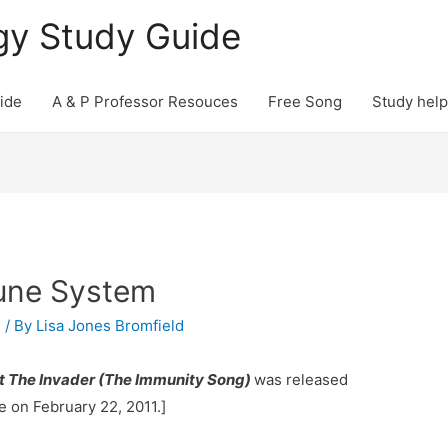
gy Study Guide
ide
A & P Professor Resouces
Free Song
Study help
une System
P
/ By
Lisa Jones Bromfield
t The Invader (The Immunity Song)
was released
e on February 22, 2011.]