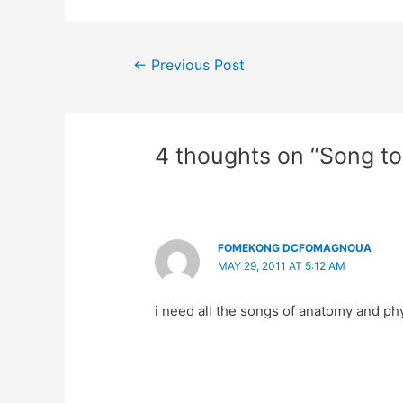
Post
←
Previous Post
navigation
4 thoughts on “Song t
FOMEKONG DCFOMAGNOUA
MAY 29, 2011 AT 5:12 AM
i need all the songs of anatomy and ph