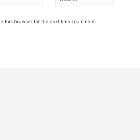
n this browser for the next time I comment.