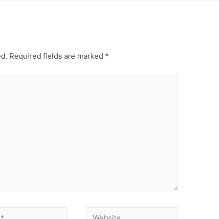
ed.
Required fields are marked
*
Website