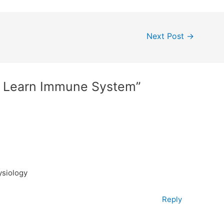
Next Post
→
o Learn Immune System”
ysiology
Reply