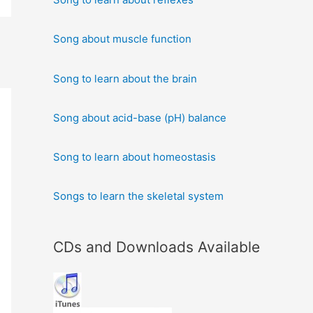
Song about muscle function
Song to learn about the brain
Song about acid-base (pH) balance
Song to learn about homeostasis
Songs to learn the skeletal system
CDs and Downloads Available