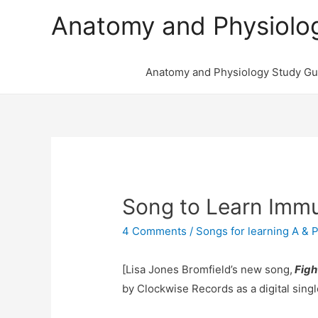
Anatomy and Physiolo
Anatomy and Physiology Study Gu
Song to Learn Imm
4 Comments
/
Songs for learning A & 
[Lisa Jones Bromfield’s new song,
Figh
by Clockwise Records as a digital singl