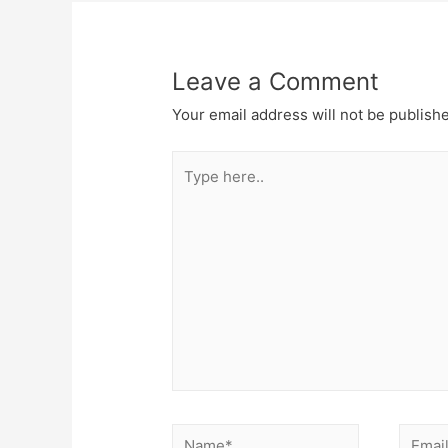
Leave a Comment
Your email address will not be publish
Type
here..
Name*
Email*