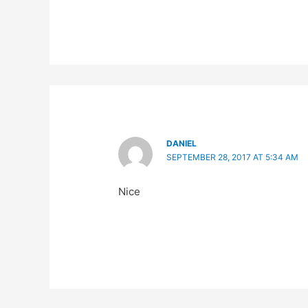
DANIEL
SEPTEMBER 28, 2017 AT 5:34 AM
Nice