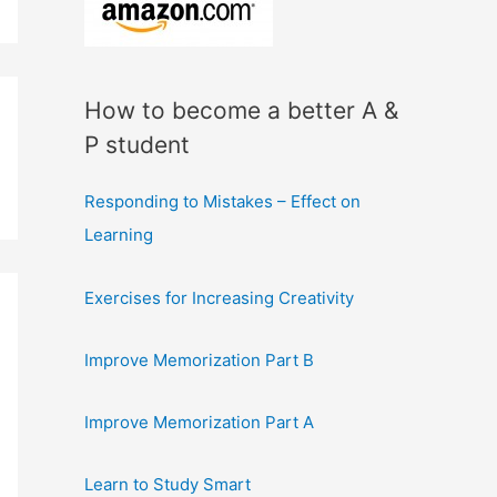
How to become a better A &
P student
Responding to Mistakes – Effect on
Learning
Exercises for Increasing Creativity
Improve Memorization Part B
Improve Memorization Part A
Learn to Study Smart