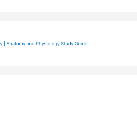
y | Anatomy and Physiology Study Guide