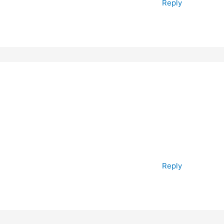
Reply
Reply