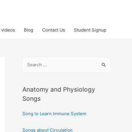
 videos
Blog
Contact Us
Student Signup
S
e
a
r
Anatomy and Physiology
c
Songs
h
Song to Learn Immune System
f
o
Songs about Circulation
r