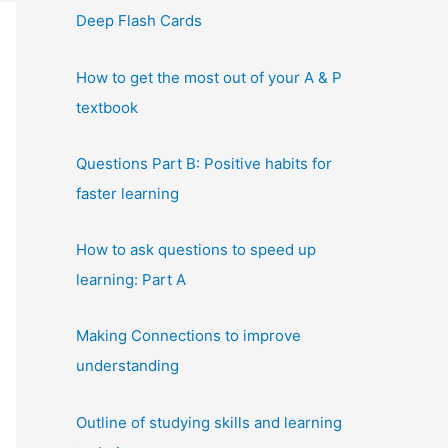
Deep Flash Cards
How to get the most out of your A & P
textbook
Questions Part B: Positive habits for
faster learning
How to ask questions to speed up
learning: Part A
Making Connections to improve
understanding
Outline of studying skills and learning