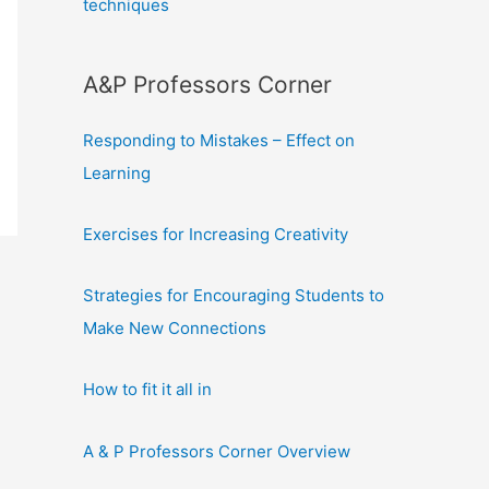
techniques
A&P Professors Corner
Responding to Mistakes – Effect on
Learning
Exercises for Increasing Creativity
Strategies for Encouraging Students to
Make New Connections
How to fit it all in
A & P Professors Corner Overview