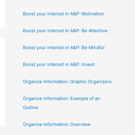
Boost your interest in A&P: Motivation
Boost your interest in A&P: Be Attentive
Boost your interest in A&P: Be Mindful
Boost your interest in A&P: Invest
Organize Information: Graphic Organizers
Organize Information: Example of an
Outline
Organize Information: Overview