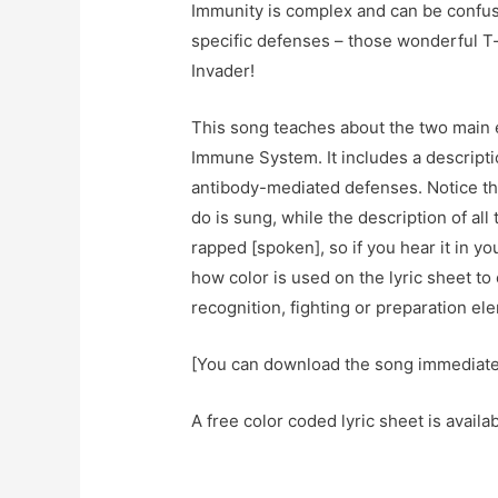
Immunity is complex and can be confus
specific defenses – those wonderful T-c
Invader!
This song teaches about the two main 
Immune System. It includes a descripti
antibody-mediated defenses. Notice that
do is sung, while the description of all
rapped [spoken], so if you hear it in y
how color is used on the lyric sheet t
recognition, fighting or preparation e
[You can download the song immediat
A free color coded lyric sheet is availa