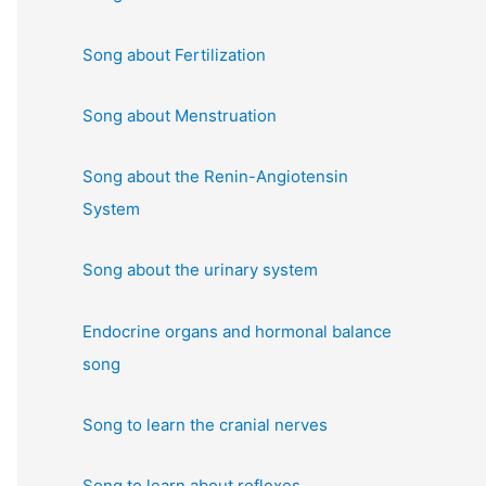
:
Song about Fertilization
Song about Menstruation
Song about the Renin-Angiotensin
System
Song about the urinary system
Endocrine organs and hormonal balance
song
Song to learn the cranial nerves
Song to learn about reflexes