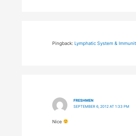
Pingback:
Lymphatic System & Immunit
FRESHMEN
SEPTEMBER 6, 2012 AT 1:33 PM
Nice