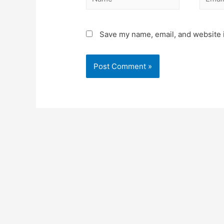
Save my name, email, and website i