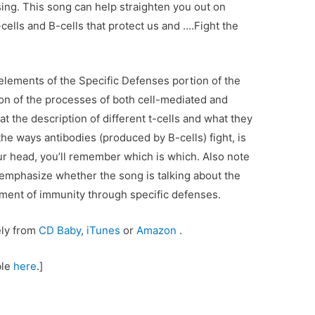
ing. This song can help straighten you out on
ells and B-cells that protect us and ….Fight the
elements of the Specific Defenses portion of the
on of the processes of both cell-mediated and
 the description of different t-cells and what they
 the ways antibodies (produced by B-cells) fight, is
our head, you’ll remember which is which. Also note
o emphasize whether the song is talking about the
lement of immunity through specific defenses.
ely from
CD Baby
,
iTunes
or
Amazon
.
ble
here
.]