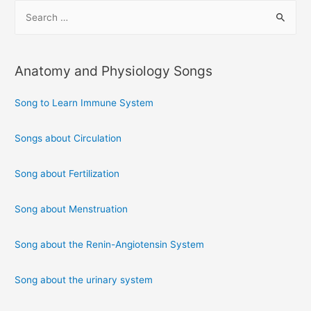
S
e
a
r
Anatomy and Physiology Songs
c
h
Song to Learn Immune System
f
Songs about Circulation
o
r
Song about Fertilization
:
Song about Menstruation
Song about the Renin-Angiotensin System
Song about the urinary system