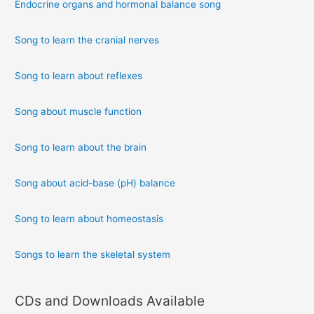
Endocrine organs and hormonal balance song
Song to learn the cranial nerves
Song to learn about reflexes
Song about muscle function
Song to learn about the brain
Song about acid-base (pH) balance
Song to learn about homeostasis
Songs to learn the skeletal system
CDs and Downloads Available