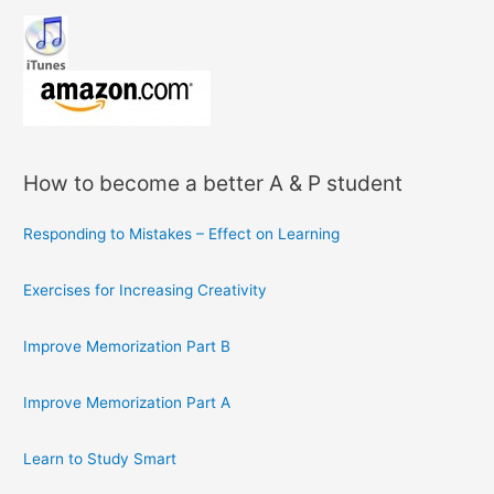
How to become a better A & P student
Responding to Mistakes – Effect on Learning
Exercises for Increasing Creativity
Improve Memorization Part B
Improve Memorization Part A
Learn to Study Smart