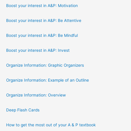
Boost your interest in A&P: Motivation
Boost your interest in A&P: Be Attentive
Boost your interest in A&P: Be Mindful
Boost your interest in A&P: Invest
Organize Information: Graphic Organizers
Organize Information: Example of an Outline
Organize Information: Overview
Deep Flash Cards
How to get the most out of your A & P textbook