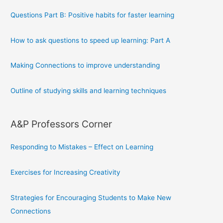
Questions Part B: Positive habits for faster learning
How to ask questions to speed up learning: Part A
Making Connections to improve understanding
Outline of studying skills and learning techniques
A&P Professors Corner
Responding to Mistakes – Effect on Learning
Exercises for Increasing Creativity
Strategies for Encouraging Students to Make New
Connections