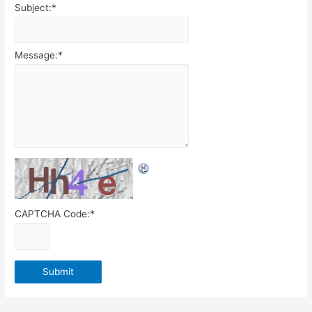
Subject:
*
Message:
*
CAPTCHA Code:
*