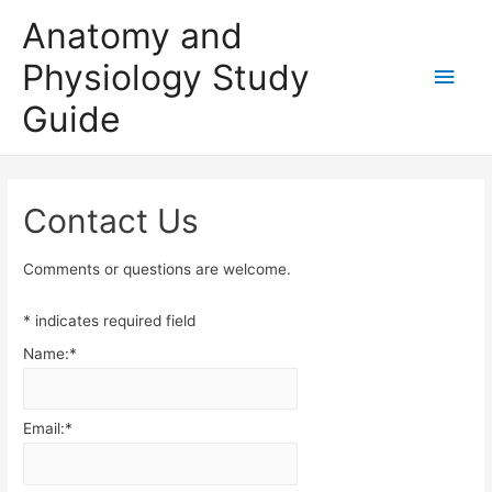
Anatomy and
Physiology Study
Main
Guide
Men
Contact Us
Comments or questions are welcome.
*
indicates required field
Name:
*
Email:
*